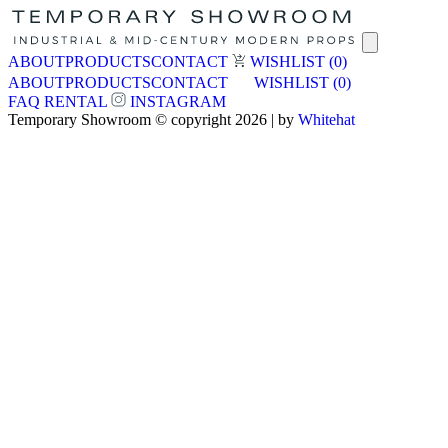
ABOUT
PRODUCTS
CONTACT
WISHLIST
(0)
ABOUT
PRODUCTS
CONTACT
WISHLIST
(0)
FAQ
RENTAL
INSTAGRAM
Temporary Showroom © copyright 2026 | by
Whitehat