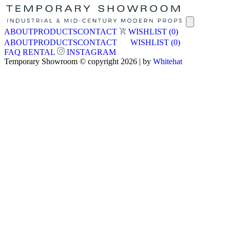
ABOUT
PRODUCTS
CONTACT
WISHLIST
(0)
ABOUT
PRODUCTS
CONTACT
WISHLIST
(0)
FAQ
RENTAL
INSTAGRAM
Temporary Showroom © copyright 2026 | by
Whitehat