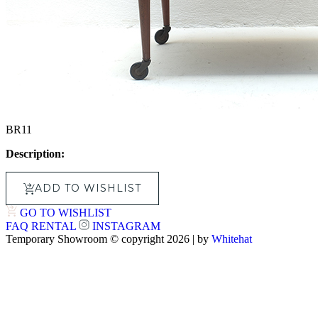
BR11
Description:
ADD TO WISHLIST
GO TO WISHLIST
FAQ
RENTAL
INSTAGRAM
Temporary Showroom © copyright 2026 | by
Whitehat