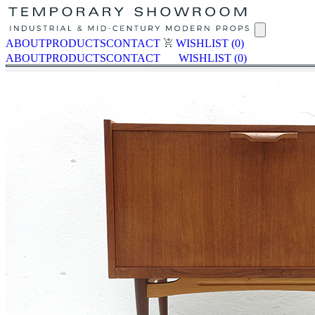
ABOUT
PRODUCTS
CONTACT
WISHLIST
(0)
ABOUT
PRODUCTS
CONTACT
WISHLIST
(0)