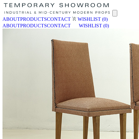
ABOUT
PRODUCTS
CONTACT
WISHLIST
(0)
ABOUT
PRODUCTS
CONTACT
WISHLIST
(0)