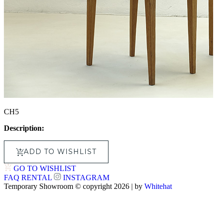
CH5
Description:
ADD TO WISHLIST
GO TO WISHLIST
FAQ
RENTAL
INSTAGRAM
Temporary Showroom © copyright 2026 | by
Whitehat