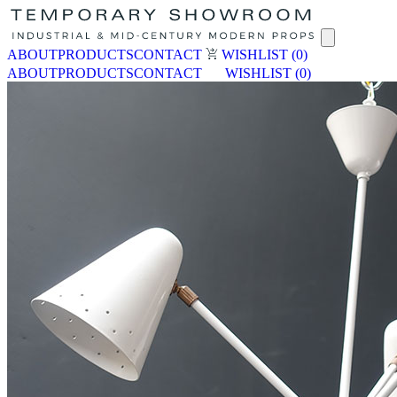
ABOUT
PRODUCTS
CONTACT
WISHLIST
(0)
ABOUT
PRODUCTS
CONTACT
WISHLIST
(0)