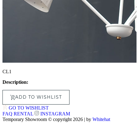
CL1
Description:
ADD TO WISHLIST
GO TO WISHLIST
FAQ
RENTAL
INSTAGRAM
Temporary Showroom © copyright 2026 | by
Whitehat