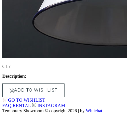
CL7
Description:
ADD TO WISHLIST
GO TO WISHLIST
FAQ
RENTAL
INSTAGRAM
Temporary Showroom © copyright 2026 | by
Whitehat