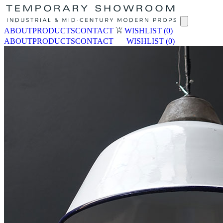
ABOUT
PRODUCTS
CONTACT
WISHLIST
(0)
ABOUT
PRODUCTS
CONTACT
WISHLIST
(0)