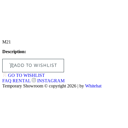
M21
Description:
ADD TO WISHLIST
GO TO WISHLIST
FAQ
RENTAL
INSTAGRAM
Temporary Showroom © copyright 2026 | by
Whitehat