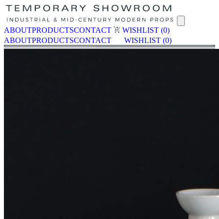
ABOUT
PRODUCTS
CONTACT
WISHLIST
(0)
ABOUT
PRODUCTS
CONTACT
WISHLIST
(0)