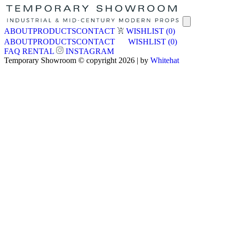
ABOUT
PRODUCTS
CONTACT
WISHLIST
(0)
ABOUT
PRODUCTS
CONTACT
WISHLIST
(0)
FAQ
RENTAL
INSTAGRAM
Temporary Showroom © copyright 2026 | by
Whitehat