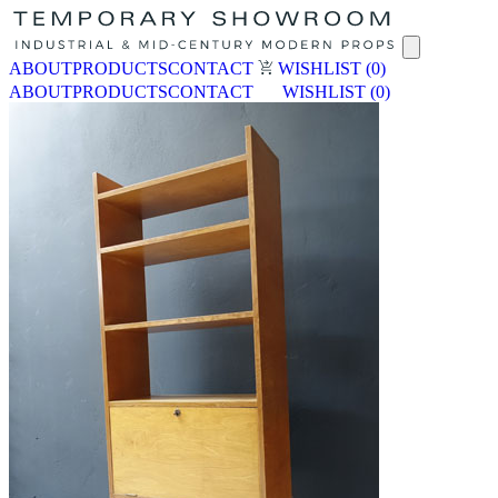
ABOUT
PRODUCTS
CONTACT
WISHLIST
(0)
ABOUT
PRODUCTS
CONTACT
WISHLIST
(0)