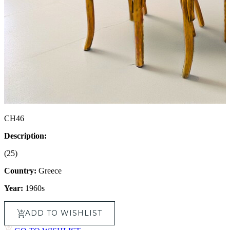
CH46
Description:
(25)
Country:
Greece
Year:
1960s
ADD TO WISHLIST