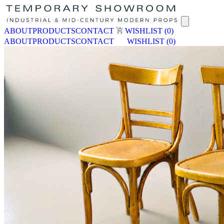
ABOUT
PRODUCTS
CONTACT
WISHLIST
(0)
ABOUT
PRODUCTS
CONTACT
WISHLIST
(0)