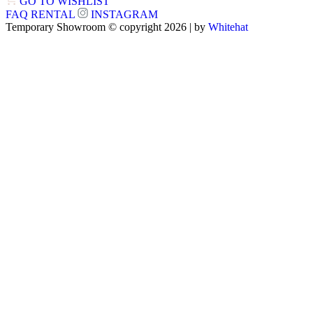
GO TO WISHLIST
FAQ
RENTAL
INSTAGRAM
Temporary Showroom © copyright 2026 | by
Whitehat