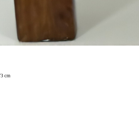
73 cm