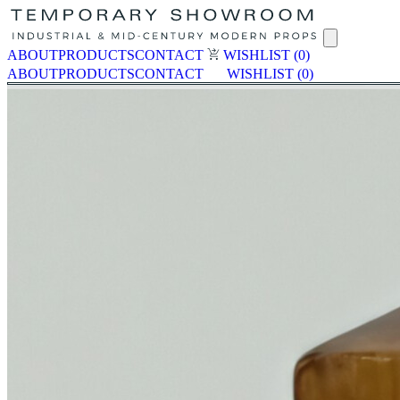
ABOUT
PRODUCTS
CONTACT
WISHLIST
(0)
ABOUT
PRODUCTS
CONTACT
WISHLIST
(0)