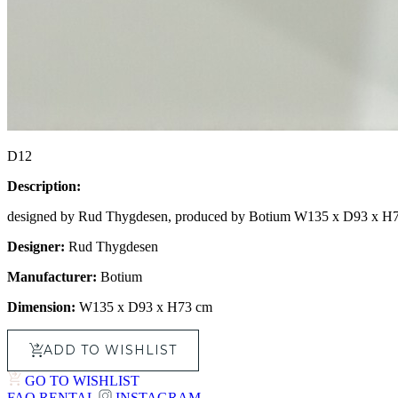
D12
Description:
designed by Rud Thygdesen, produced by Botium W135 x D93 x H
Designer:
Rud Thygdesen
Manufacturer:
Botium
Dimension:
W135 x D93 x H73 cm
ADD TO WISHLIST
GO TO WISHLIST
FAQ
RENTAL
INSTAGRAM