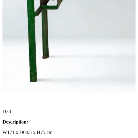
D33
Description:
W171 x D64.5 x H75 cm