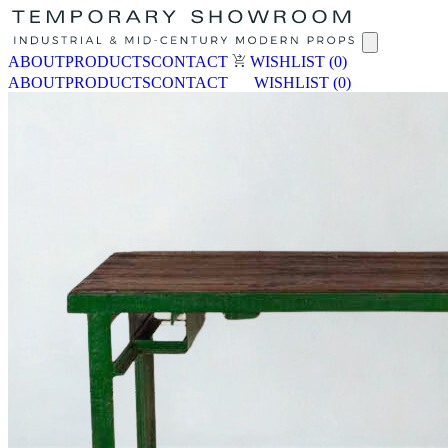
ABOUT
PRODUCTS
CONTACT
WISHLIST
(0)
ABOUT
PRODUCTS
CONTACT
WISHLIST
(0)