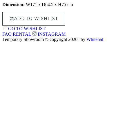
Dimension:
W171 x D64.5 x H75 cm
ADD TO WISHLIST
GO TO WISHLIST
FAQ
RENTAL
INSTAGRAM
Temporary Showroom © copyright 2026 | by
Whitehat