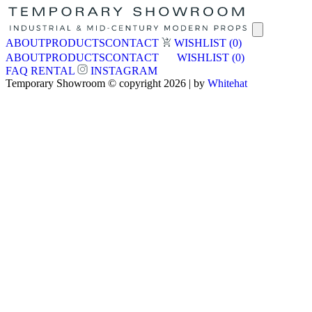
ABOUT
PRODUCTS
CONTACT
WISHLIST
(0)
ABOUT
PRODUCTS
CONTACT
WISHLIST
(0)
FAQ
RENTAL
INSTAGRAM
Temporary Showroom © copyright 2026 | by
Whitehat