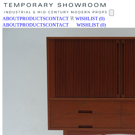
ABOUT
PRODUCTS
CONTACT
WISHLIST
(0)
ABOUT
PRODUCTS
CONTACT
WISHLIST
(0)