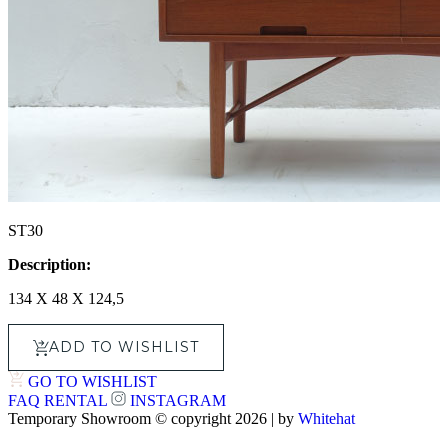
ST30
Description:
134 X 48 X 124,5
ADD TO WISHLIST
GO TO WISHLIST
FAQ
RENTAL
INSTAGRAM
Temporary Showroom © copyright 2026 | by
Whitehat