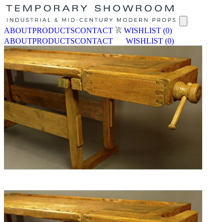
ABOUT
PRODUCTS
CONTACT
WISHLIST
(0)
ABOUT
PRODUCTS
CONTACT
WISHLIST
(0)