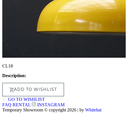
CL18
Description:
ADD TO WISHLIST
GO TO WISHLIST
FAQ
RENTAL
INSTAGRAM
Temporary Showroom © copyright 2026 | by
Whitehat