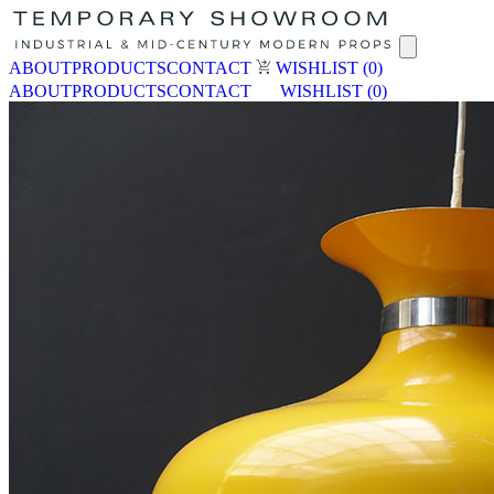
ABOUT
PRODUCTS
CONTACT
WISHLIST
(0)
ABOUT
PRODUCTS
CONTACT
WISHLIST
(0)