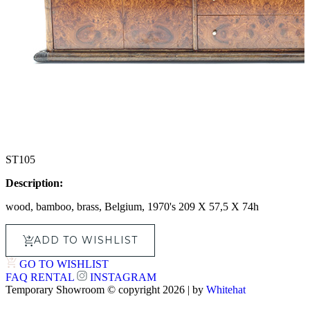
ST105
Description:
wood, bamboo, brass, Belgium, 1970's 209 X 57,5 X 74h
ADD TO WISHLIST
GO TO WISHLIST
FAQ
RENTAL
INSTAGRAM
Temporary Showroom © copyright 2026 | by
Whitehat