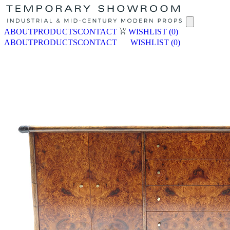
ABOUT
PRODUCTS
CONTACT
WISHLIST
(0)
ABOUT
PRODUCTS
CONTACT
WISHLIST
(0)