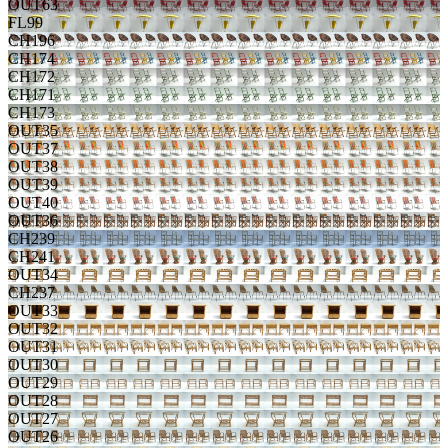
OUT63
FL99
CH196
CH174
CH172
CH171
CH173
OUT35
OUT37
OUT38
OUT39
OUT40
OUT36
CH239
CH241
OUT34
CH237
OUT33
OUT32
OUT31
OUT30
OUT29
OUT28
OUT27
OUT26