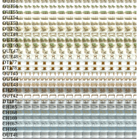
OUT57
OUT56
OUT55
OUT54
OUT53
OUT52
OUT49
OUT51
OUT50
OUT47
OUT48
DT177
DT178
OUT45
OUT44
OUT43
CH259
OUT42
DT187
CH185
CH168
CH169
CH167
CH166
OUT41