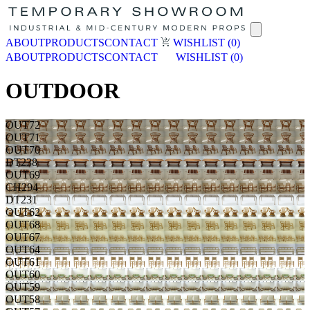
ABOUT
PRODUCTS
CONTACT
WISHLIST
(0)
ABOUT
PRODUCTS
CONTACT
WISHLIST
(0)
OUTDOOR
OUT72
OUT71
OUT70
DT238
OUT69
CH294
DT231
OUT62
OUT68
OUT67
OUT64
OUT61
OUT60
OUT59
OUT58