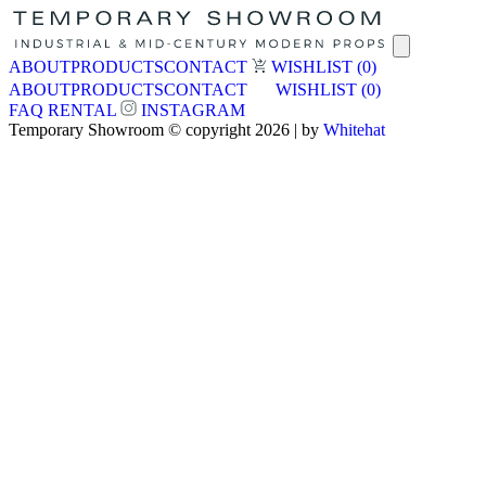
ABOUT
PRODUCTS
CONTACT
WISHLIST
(0)
ABOUT
PRODUCTS
CONTACT
WISHLIST
(0)
FAQ
RENTAL
INSTAGRAM
Temporary Showroom © copyright 2026 | by
Whitehat