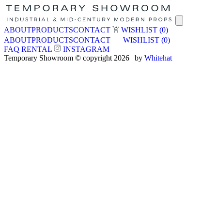
ABOUT
PRODUCTS
CONTACT
WISHLIST
(0)
ABOUT
PRODUCTS
CONTACT
WISHLIST
(0)
FAQ
RENTAL
INSTAGRAM
Temporary Showroom © copyright 2026 | by
Whitehat