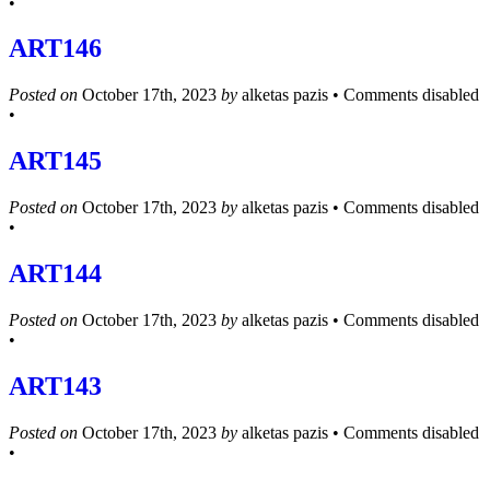
•
ART146
Posted on
October 17th, 2023
by
alketas pazis •
Comments disabled
•
ART145
Posted on
October 17th, 2023
by
alketas pazis •
Comments disabled
•
ART144
Posted on
October 17th, 2023
by
alketas pazis •
Comments disabled
•
ART143
Posted on
October 17th, 2023
by
alketas pazis •
Comments disabled
•