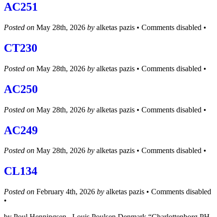
AC251
Posted on
May 28th, 2026
by
alketas pazis •
Comments disabled
•
CT230
Posted on
May 28th, 2026
by
alketas pazis •
Comments disabled
•
AC250
Posted on
May 28th, 2026
by
alketas pazis •
Comments disabled
•
AC249
Posted on
May 28th, 2026
by
alketas pazis •
Comments disabled
•
CL134
Posted on
February 4th, 2026
by
alketas pazis •
Comments disabled
•
by Poul Henningsen , Louis Poulsen Denmark “Charlottenborg PH