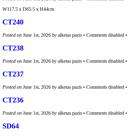
W117.5 x D65.5 x H44cm
CT240
Posted on
June 1st, 2026
by
alketas pazis •
Comments disabled
•
CT238
Posted on
June 1st, 2026
by
alketas pazis •
Comments disabled
•
CT237
Posted on
June 1st, 2026
by
alketas pazis •
Comments disabled
•
CT236
Posted on
June 1st, 2026
by
alketas pazis •
Comments disabled
•
SD64