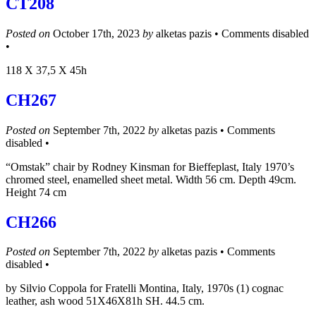
CT208
Posted on
October 17th, 2023
by
alketas pazis •
Comments disabled
•
118 X 37,5 X 45h
CH267
Posted on
September 7th, 2022
by
alketas pazis •
Comments
disabled
•
“Omstak” chair by Rodney Kinsman for Bieffeplast, Italy 1970’s
chromed steel, enamelled sheet metal. Width 56 cm. Depth 49cm.
Height 74 cm
CH266
Posted on
September 7th, 2022
by
alketas pazis •
Comments
disabled
•
by Silvio Coppola for Fratelli Montina, Italy, 1970s (1) cognac
leather, ash wood 51X46X81h SH. 44.5 cm.