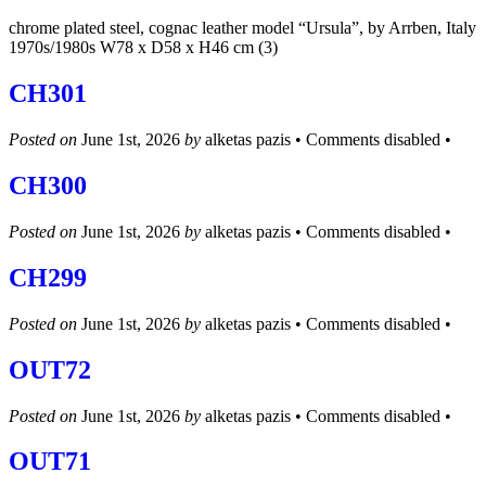
chrome plated steel, cognac leather model “Ursula”, by Arrben, Italy
1970s/1980s W78 x D58 x H46 cm (3)
CH301
Posted on
June 1st, 2026
by
alketas pazis •
Comments disabled
•
CH300
Posted on
June 1st, 2026
by
alketas pazis •
Comments disabled
•
CH299
Posted on
June 1st, 2026
by
alketas pazis •
Comments disabled
•
OUT72
Posted on
June 1st, 2026
by
alketas pazis •
Comments disabled
•
OUT71