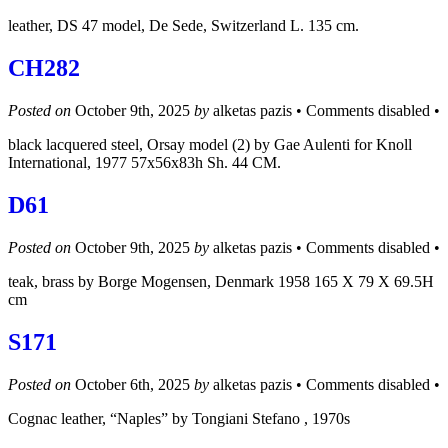
leather, DS 47 model, De Sede, Switzerland L. 135 cm.
CH282
Posted on
October 9th, 2025
by
alketas pazis •
Comments disabled
•
black lacquered steel, Orsay model (2) by Gae Aulenti for Knoll
International, 1977 57x56x83h Sh. 44 CM.
D61
Posted on
October 9th, 2025
by
alketas pazis •
Comments disabled
•
teak, brass by Borge Mogensen, Denmark 1958 165 X 79 X 69.5H
cm
S171
Posted on
October 6th, 2025
by
alketas pazis •
Comments disabled
•
Cognac leather, “Naples” by Tongiani Stefano , 1970s