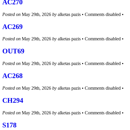
AC270
Posted on
May 29th, 2026
by
alketas pazis •
Comments disabled
•
AC269
Posted on
May 29th, 2026
by
alketas pazis •
Comments disabled
•
OUT69
Posted on
May 29th, 2026
by
alketas pazis •
Comments disabled
•
AC268
Posted on
May 29th, 2026
by
alketas pazis •
Comments disabled
•
CH294
Posted on
May 29th, 2026
by
alketas pazis •
Comments disabled
•
S178