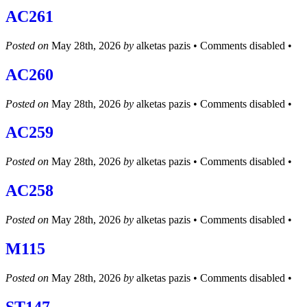
AC261
Posted on
May 28th, 2026
by
alketas pazis •
Comments disabled
•
AC260
Posted on
May 28th, 2026
by
alketas pazis •
Comments disabled
•
AC259
Posted on
May 28th, 2026
by
alketas pazis •
Comments disabled
•
AC258
Posted on
May 28th, 2026
by
alketas pazis •
Comments disabled
•
M115
Posted on
May 28th, 2026
by
alketas pazis •
Comments disabled
•
ST147