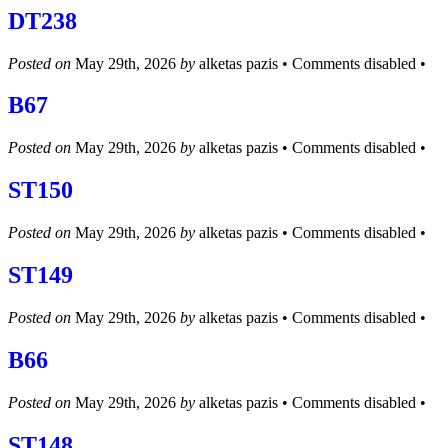
DT238
Posted on
May 29th, 2026
by
alketas pazis •
Comments disabled
•
B67
Posted on
May 29th, 2026
by
alketas pazis •
Comments disabled
•
ST150
Posted on
May 29th, 2026
by
alketas pazis •
Comments disabled
•
ST149
Posted on
May 29th, 2026
by
alketas pazis •
Comments disabled
•
B66
Posted on
May 29th, 2026
by
alketas pazis •
Comments disabled
•
ST148