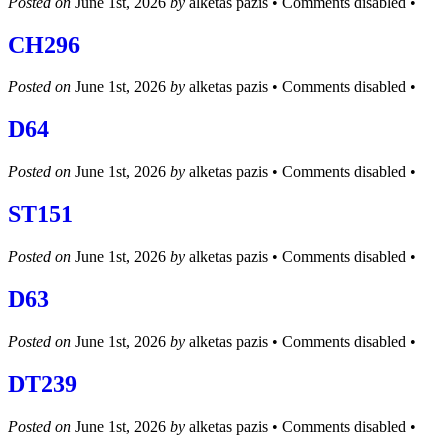
Posted on
June 1st, 2026
by
alketas pazis •
Comments disabled
•
CH296
Posted on
June 1st, 2026
by
alketas pazis •
Comments disabled
•
D64
Posted on
June 1st, 2026
by
alketas pazis •
Comments disabled
•
ST151
Posted on
June 1st, 2026
by
alketas pazis •
Comments disabled
•
D63
Posted on
June 1st, 2026
by
alketas pazis •
Comments disabled
•
DT239
Posted on
June 1st, 2026
by
alketas pazis •
Comments disabled
•