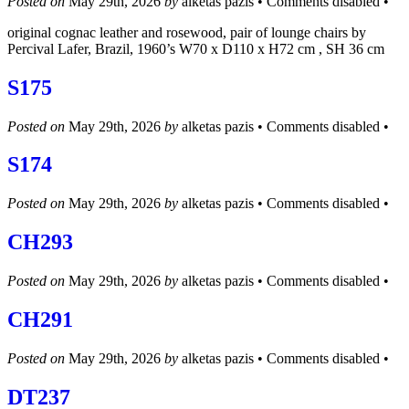
Posted on
May 29th, 2026
by
alketas pazis •
Comments disabled
•
original cognac leather and rosewood, pair of lounge chairs by
Percival Lafer, Brazil, 1960’s W70 x D110 x H72 cm , SH 36 cm
S175
Posted on
May 29th, 2026
by
alketas pazis •
Comments disabled
•
S174
Posted on
May 29th, 2026
by
alketas pazis •
Comments disabled
•
CH293
Posted on
May 29th, 2026
by
alketas pazis •
Comments disabled
•
CH291
Posted on
May 29th, 2026
by
alketas pazis •
Comments disabled
•
DT237