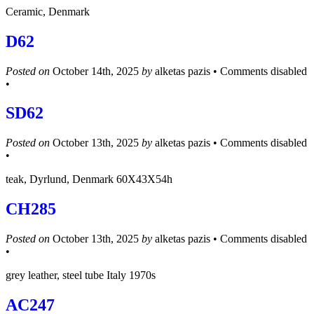
Ceramic, Denmark
D62
Posted on
October 14th, 2025
by
alketas pazis •
Comments disabled
•
SD62
Posted on
October 13th, 2025
by
alketas pazis •
Comments disabled
•
teak, Dyrlund, Denmark 60X43X54h
CH285
Posted on
October 13th, 2025
by
alketas pazis •
Comments disabled
•
grey leather, steel tube Italy 1970s
AC247