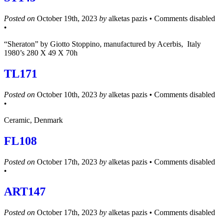
Posted on
October 19th, 2023
by
alketas pazis •
Comments disabled
•
“Sheraton” by Giotto Stoppino, manufactured by Acerbis, Italy
1980’s 280 X 49 X 70h
TL171
Posted on
October 10th, 2023
by
alketas pazis •
Comments disabled
•
Ceramic, Denmark
FL108
Posted on
October 17th, 2023
by
alketas pazis •
Comments disabled
•
ART147
Posted on
October 17th, 2023
by
alketas pazis •
Comments disabled