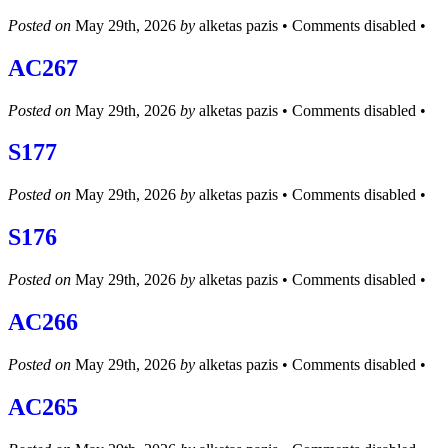
Posted on
May 29th, 2026
by
alketas pazis •
Comments disabled
•
AC267
Posted on
May 29th, 2026
by
alketas pazis •
Comments disabled
•
S177
Posted on
May 29th, 2026
by
alketas pazis •
Comments disabled
•
S176
Posted on
May 29th, 2026
by
alketas pazis •
Comments disabled
•
AC266
Posted on
May 29th, 2026
by
alketas pazis •
Comments disabled
•
AC265