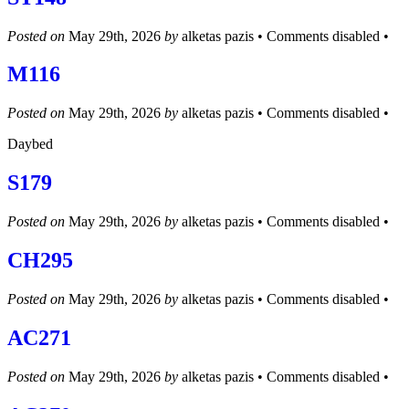
Posted on
May 29th, 2026
by
alketas pazis •
Comments disabled
•
M116
Posted on
May 29th, 2026
by
alketas pazis •
Comments disabled
•
Daybed
S179
Posted on
May 29th, 2026
by
alketas pazis •
Comments disabled
•
CH295
Posted on
May 29th, 2026
by
alketas pazis •
Comments disabled
•
AC271
Posted on
May 29th, 2026
by
alketas pazis •
Comments disabled
•