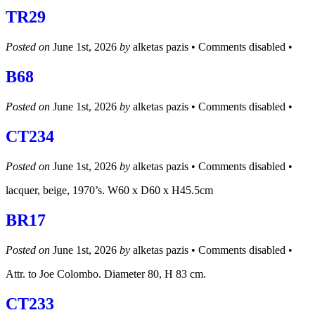
TR29
Posted on
June 1st, 2026
by
alketas pazis •
Comments disabled
•
B68
Posted on
June 1st, 2026
by
alketas pazis •
Comments disabled
•
CT234
Posted on
June 1st, 2026
by
alketas pazis •
Comments disabled
•
lacquer, beige, 1970’s. W60 x D60 x H45.5cm
BR17
Posted on
June 1st, 2026
by
alketas pazis •
Comments disabled
•
Attr. to Joe Colombo. Diameter 80, H 83 cm.
CT233