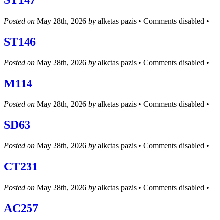
Posted on
May 28th, 2026
by
alketas pazis •
Comments disabled
•
ST146
Posted on
May 28th, 2026
by
alketas pazis •
Comments disabled
•
M114
Posted on
May 28th, 2026
by
alketas pazis •
Comments disabled
•
SD63
Posted on
May 28th, 2026
by
alketas pazis •
Comments disabled
•
CT231
Posted on
May 28th, 2026
by
alketas pazis •
Comments disabled
•
AC257