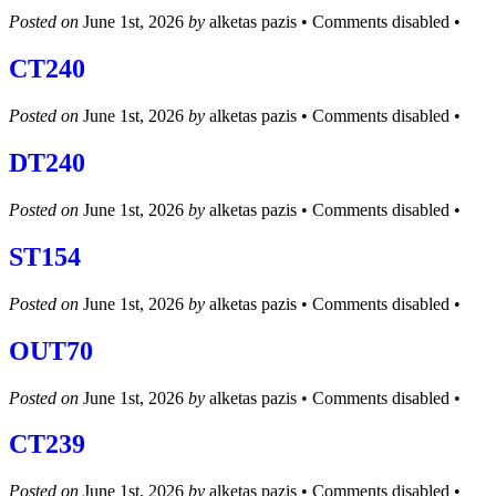
Posted on
June 1st, 2026
by
alketas pazis •
Comments disabled
•
CT240
Posted on
June 1st, 2026
by
alketas pazis •
Comments disabled
•
DT240
Posted on
June 1st, 2026
by
alketas pazis •
Comments disabled
•
ST154
Posted on
June 1st, 2026
by
alketas pazis •
Comments disabled
•
OUT70
Posted on
June 1st, 2026
by
alketas pazis •
Comments disabled
•
CT239
Posted on
June 1st, 2026
by
alketas pazis •
Comments disabled
•