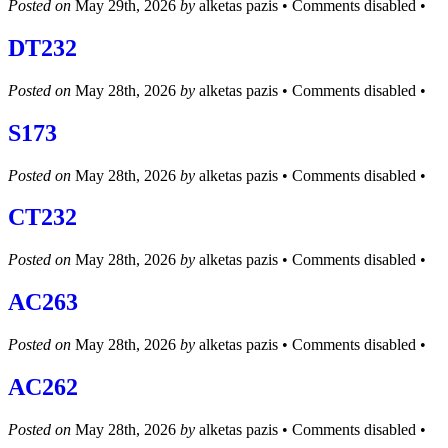
Posted on
May 29th, 2026
by
alketas pazis •
Comments disabled
•
DT232
Posted on
May 28th, 2026
by
alketas pazis •
Comments disabled
•
S173
Posted on
May 28th, 2026
by
alketas pazis •
Comments disabled
•
CT232
Posted on
May 28th, 2026
by
alketas pazis •
Comments disabled
•
AC263
Posted on
May 28th, 2026
by
alketas pazis •
Comments disabled
•
AC262
Posted on
May 28th, 2026
by
alketas pazis •
Comments disabled
•