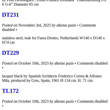
6 ½-6” Diameter 65 cm
DT231
Posted on
November 3rd, 2025
by
alketas pazis •
Comments
disabled
•
stainless steel, teak for Fuera Dentro, Netherlands W140 x D140 x
H74 cm
DT229
Posted on
October 16th, 2023
by
alketas pazis •
Comments disabled
•
lacquer black by Spanish Architects Frederico Correa & Alfonso
Mila, produced by Gres, Spain, 1961 Ø 134 cm. H. 71 cm.
TL172
Posted on
October 10th, 2023
by
alketas pazis •
Comments disabled
•