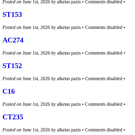
Posted on
June 1st, 2026
by
alketas pazis •
Comments disabled
•
ST153
Posted on
June 1st, 2026
by
alketas pazis •
Comments disabled
•
AC274
Posted on
June 1st, 2026
by
alketas pazis •
Comments disabled
•
ST152
Posted on
June 1st, 2026
by
alketas pazis •
Comments disabled
•
C16
Posted on
June 1st, 2026
by
alketas pazis •
Comments disabled
•
CT235
Posted on
June 1st, 2026
by
alketas pazis •
Comments disabled
•