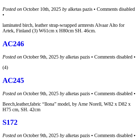
Posted on
October 10th, 2025
by
alketas pazis •
Comments disabled
•
laminated birch, leather strap-wrapped armrests Alvaar Alto for
Artek, Finland (3) W61cm x H80cm SH. 46cm.
AC246
Posted on
October 9th, 2025
by
alketas pazis •
Comments disabled
•
(4)
AC245
Posted on
October 9th, 2025
by
alketas pazis •
Comments disabled
•
Beech,leather,fabric “Ilona” model, by Arne Norell, W82 x D82 x
H75 cm, SH. 42cm
S172
Posted on
October 9th, 2025
by
alketas pazis •
Comments disabled
•