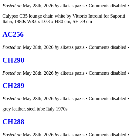
Posted on
May 28th, 2026
by
alketas pazis •
Comments disabled
•
Calypso C35 lounge chair, white by Vittorio Introini for Saporiti
Italia, 1980s W83 x D73 x H80 cm, SH 39 cm
AC256
Posted on
May 28th, 2026
by
alketas pazis •
Comments disabled
•
CH290
Posted on
May 28th, 2026
by
alketas pazis •
Comments disabled
•
CH289
Posted on
May 28th, 2026
by
alketas pazis •
Comments disabled
•
grey leather, steel tube Italy 1970s
CH288
Posted on
May 28th, 2026
by
alketas pazis •
Comments disabled
•