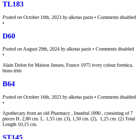
TL183
Posted on
October 10th, 2023
by
alketas pazis •
Comments disabled
•
D60
Posted on
August 29th, 2024
by
alketas pazis •
Comments disabled
•
Alain Delon for Maison Jansen, France 1975 ivory colour formica,
brass trim
B64
Posted on
October 16th, 2023
by
alketas pazis •
Comments disabled
•
Apothecary from an old Pharmacy , Istanbul 1890 , consisting of 7
pieces H. 2,80 cm. L. 1,55 cm. (3), 1,50 cm. (2), 1,25 cm. (2) Total
Length 10,15 cm.
ST145