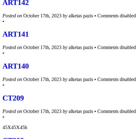
ART142
Posted on
October 17th, 2023
by
alketas pazis •
Comments disabled
•
ART141
Posted on
October 17th, 2023
by
alketas pazis •
Comments disabled
•
ART140
Posted on
October 17th, 2023
by
alketas pazis •
Comments disabled
•
CT209
Posted on
October 17th, 2023
by
alketas pazis •
Comments disabled
•
45X45X45h