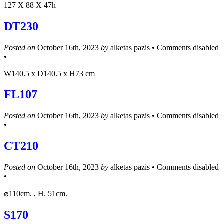
127 X 88 X 47h
DT230
Posted on
October 16th, 2023
by
alketas pazis •
Comments disabled
•
W140.5 x D140.5 x H73 cm
FL107
Posted on
October 16th, 2023
by
alketas pazis •
Comments disabled
•
CT210
Posted on
October 16th, 2023
by
alketas pazis •
Comments disabled
•
⌀110cm. , H. 51cm.
S170