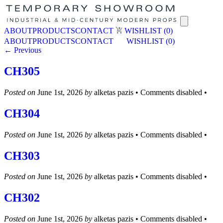
ABOUT
PRODUCTS
CONTACT
WISHLIST
(0)
ABOUT
PRODUCTS
CONTACT
WISHLIST
(0)
← Previous
CH305
Posted on
June 1st, 2026
by
alketas pazis •
Comments disabled
•
CH304
Posted on
June 1st, 2026
by
alketas pazis •
Comments disabled
•
CH303
Posted on
June 1st, 2026
by
alketas pazis •
Comments disabled
•
CH302
Posted on
June 1st, 2026
by
alketas pazis •
Comments disabled
•