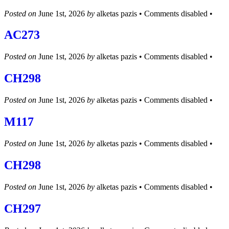
Posted on
June 1st, 2026
by
alketas pazis •
Comments disabled
•
AC273
Posted on
June 1st, 2026
by
alketas pazis •
Comments disabled
•
CH298
Posted on
June 1st, 2026
by
alketas pazis •
Comments disabled
•
M117
Posted on
June 1st, 2026
by
alketas pazis •
Comments disabled
•
CH298
Posted on
June 1st, 2026
by
alketas pazis •
Comments disabled
•
CH297