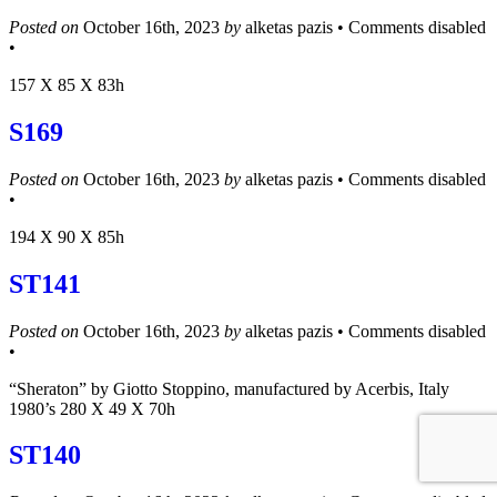
Posted on
October 16th, 2023
by
alketas pazis •
Comments disabled
•
157 X 85 X 83h
S169
Posted on
October 16th, 2023
by
alketas pazis •
Comments disabled
•
194 X 90 X 85h
ST141
Posted on
October 16th, 2023
by
alketas pazis •
Comments disabled
•
“Sheraton” by Giotto Stoppino, manufactured by Acerbis, Italy
1980’s 280 X 49 X 70h
ST140