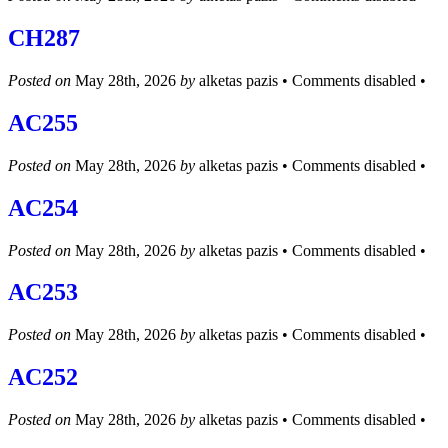
CH287
Posted on
May 28th, 2026
by
alketas pazis •
Comments disabled
•
AC255
Posted on
May 28th, 2026
by
alketas pazis •
Comments disabled
•
AC254
Posted on
May 28th, 2026
by
alketas pazis •
Comments disabled
•
AC253
Posted on
May 28th, 2026
by
alketas pazis •
Comments disabled
•
AC252
Posted on
May 28th, 2026
by
alketas pazis •
Comments disabled
•