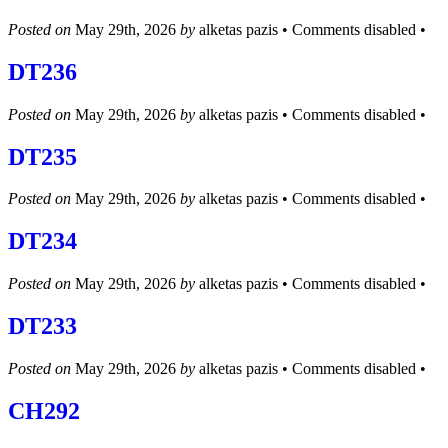
Posted on
May 29th, 2026
by
alketas pazis •
Comments disabled
•
DT236
Posted on
May 29th, 2026
by
alketas pazis •
Comments disabled
•
DT235
Posted on
May 29th, 2026
by
alketas pazis •
Comments disabled
•
DT234
Posted on
May 29th, 2026
by
alketas pazis •
Comments disabled
•
DT233
Posted on
May 29th, 2026
by
alketas pazis •
Comments disabled
•
CH292