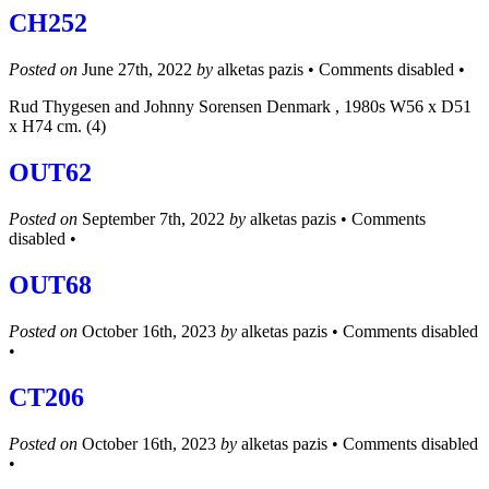
CH252
Posted on
June 27th, 2022
by
alketas pazis •
Comments disabled
•
Rud Thygesen and Johnny Sorensen Denmark , 1980s W56 x D51
x H74 cm. (4)
OUT62
Posted on
September 7th, 2022
by
alketas pazis •
Comments
disabled
•
OUT68
Posted on
October 16th, 2023
by
alketas pazis •
Comments disabled
•
CT206
Posted on
October 16th, 2023
by
alketas pazis •
Comments disabled
•